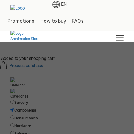
EN
Promotions
How to buy
FAQs
Added to your shopping cart
Process purchase
Selection
Categories
Surgery
Components
Consumables
Hardware
Software