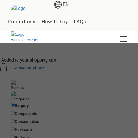
EN
Promotions
How to buy
FAQs
Added to your shopping cart
Process purchase
Selection
Categories
Surgery
Components
Consumables
Hardware
Software