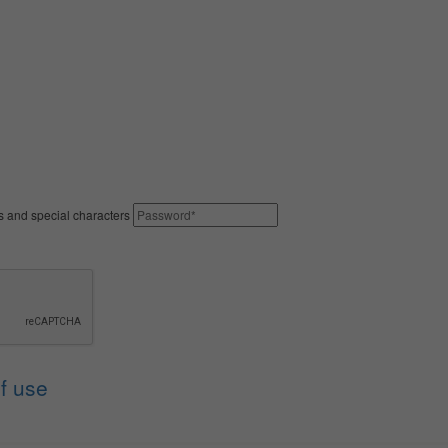
rs and special characters
f use