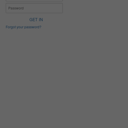
GET IN
Forgot your password?