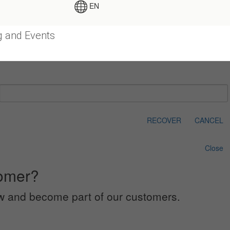
EN
g and Events
RECOVER
CANCEL
Close
tomer?
low and become part of our customers.