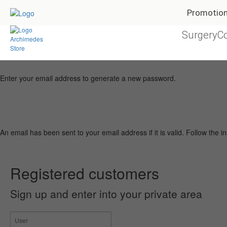
Promotio
Surgery
C
Enter your email address to generate a new password.
An email has been sent to your email address if it is valid. Follow the 
Registered customers
Sign up and enter into your private area