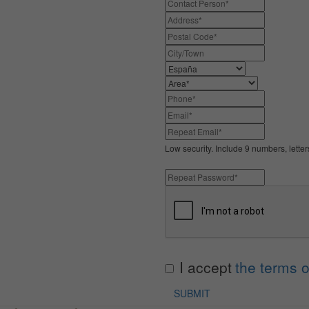
Low security. Include 9 numbers, lette
I accept
the terms o
SUBMIT