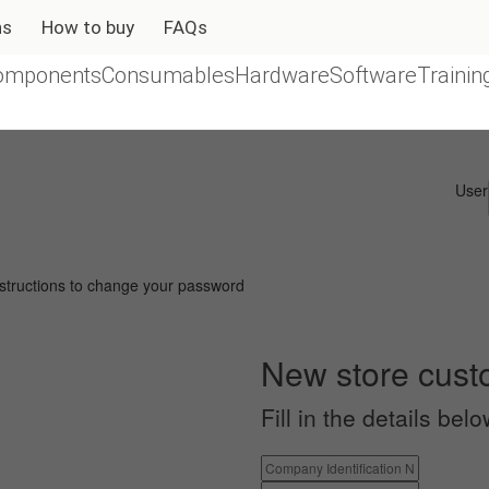
ns
How to buy
FAQs
omponents
Consumables
Hardware
Software
Trainin
User
instructions to change your password
New store cus
Fill in the details be